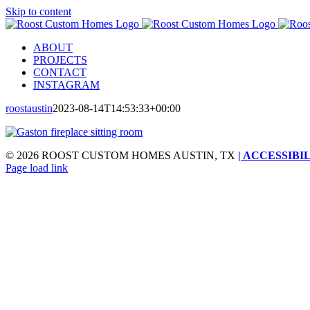
Skip to content
ABOUT
PROJECTS
CONTACT
INSTAGRAM
roostaustin
2023-08-14T14:53:33+00:00
©
2026 ROOST CUSTOM HOMES AUSTIN, TX
| ACCESSIBI
Page load link