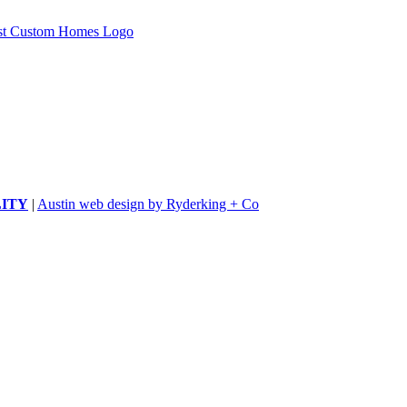
LITY
|
Austin web design by Ryderking + Co